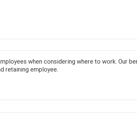
or employees when considering where to work. Our b
nd retaining employee.