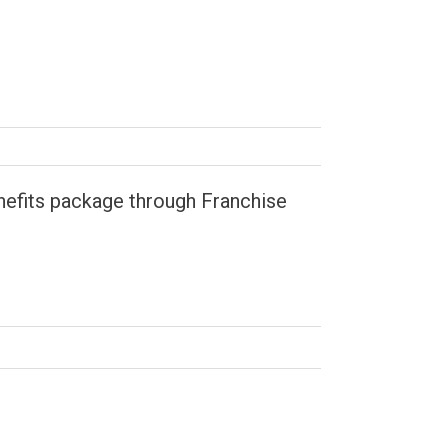
enefits package through Franchise