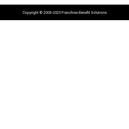
Copyright © 2003-2025 Franchise Benefit Solutions