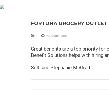
FORTUNA GROCERY OUTLET
No Comments
Great benefits are a top priority f
Benefit Solutions helps with hiring a
Seth and Stephanie McGrath